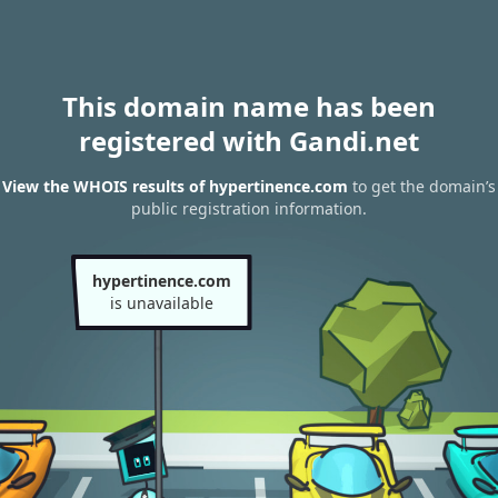
This domain name has been
registered with Gandi.net
View the WHOIS results of hypertinence.com
to get the domain’s
public registration information.
hypertinence.com
is unavailable