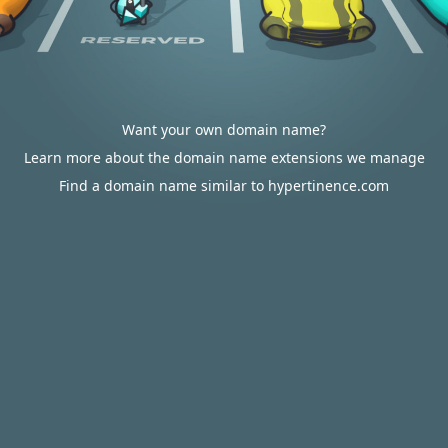
Want your own domain name?
Learn more about the domain name extensions we manage
Find a domain name similar to hypertinence.com